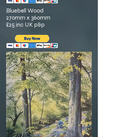
Bluebell Wood
270mm x 360mm
£25 inc UK p&p