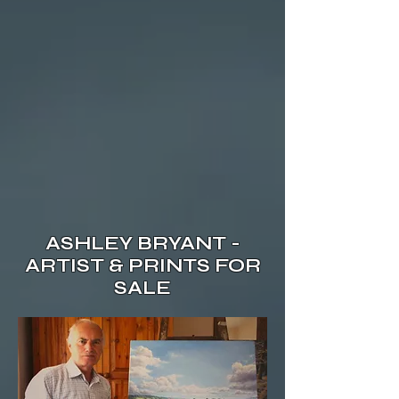
ASHLEY BRYANT -
ARTIST & PRINTS FOR
SALE