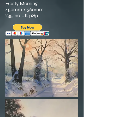
Frosty Morning
450mm x 360mm
£35 inc UK p&p