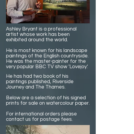
Ashley Bryant is a professional
artist whose work has been
exhibited around the world.
He is most known for his landscape
paintings of the English countryside.
He was the master-painter for the
very popular BBC TV show 'Lovejoy.'
He has had two book of his
paintings published, Riverside
Journey and The Thames.
Below are a selection of his signed
prints for sale on watercolour paper.
For international orders please
contact us for postage fees.