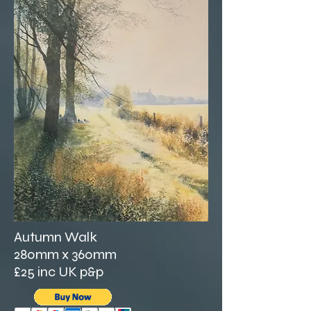
Autumn Walk
280mm x 360mm
£25 inc UK p&p