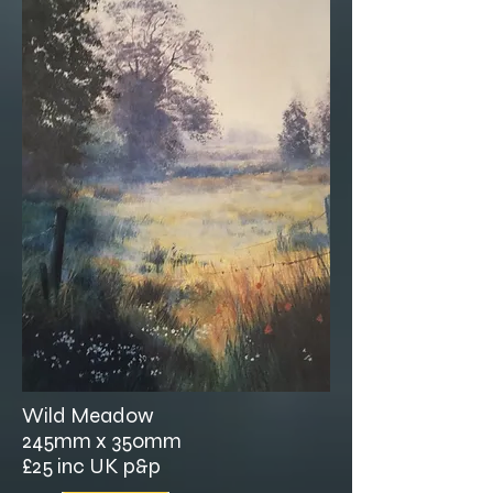
Wild Meadow
245mm x 350mm
£25 inc UK p&p