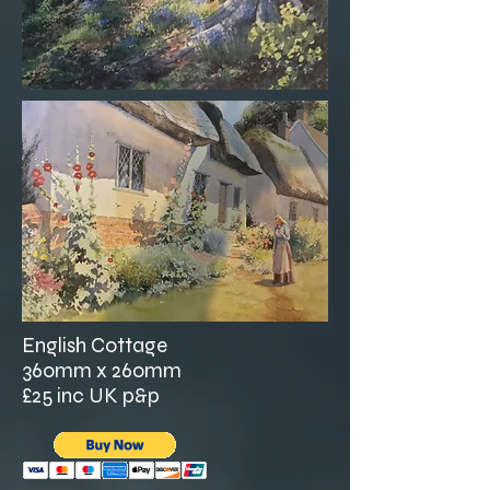
English Cottage
360mm x 260mm
£25 inc UK p&p