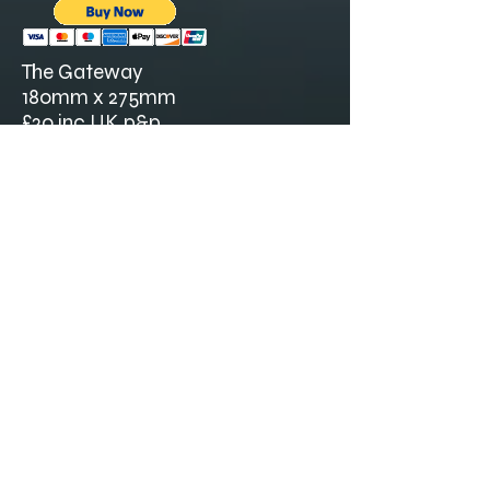
The Gateway
180mm x 275mm
£20 inc UK p&p