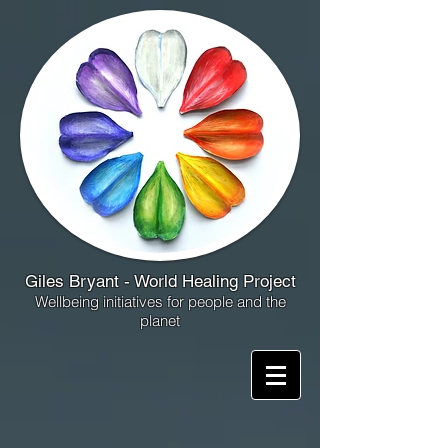
Giles Bryant - World Healing Project
Wellbeing initiatives for people and the
planet