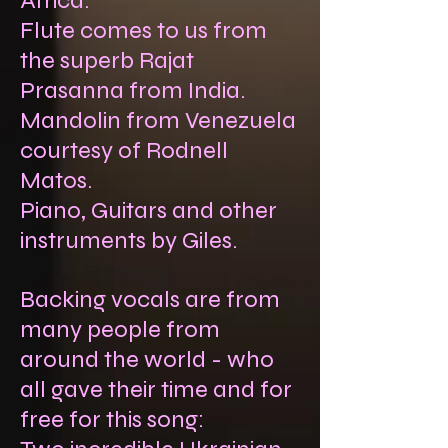
Africa.
Flute comes to us from
the superb Rajat
Prasanna from India.
Mandolin from Venezuela
courtesy of Rodnell
Matos.
Piano, Guitars and other
instruments by Giles.
Backing vocals are from
many people from
around the world - who
all gave their time and for
free for this song: