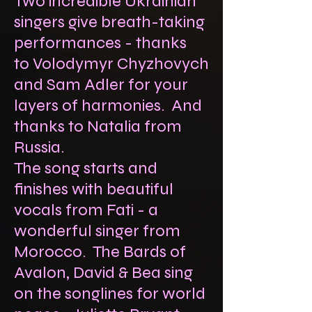
Two incredible Ukrainian
singers give breath-taking
performances - thanks
to
Volodymyr Chyzhovych
and Sam Adler for your
layers of harmonies. And
thanks to Natalia from
Russia.
The song starts and
finishes with beautiful
vocals from Fati - a
wonderful singer from
Morocco. The Bards of
Avalon, David & Bea sing
on the songlines for world