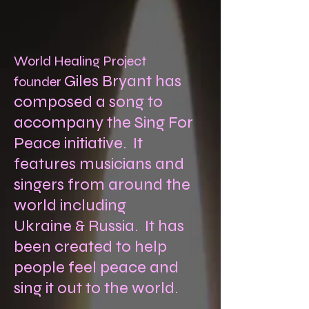
World Healing Project
Giles Bryant has
founder
composed a song to
accompany the Sing For
Peace initiative. It
features musicians and
singers from around the
world including
Ukraine & Russia. It has
been created to help
people feel peace and
sing it out to the world.