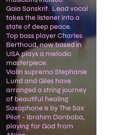
Gaia Sanskrit. Lead vocal
takes the listener into a
state of deep peace.
Top bass player Charles
Berthoud, now based in
USA plays a melodic
masterpiece.
Violin supremo Stephanie
Lund and Giles have
arranged a string journey
of beautiful healing.
Saxophone is by The Sax
Pilot - Ibrahim Danbaba,
playing for God from