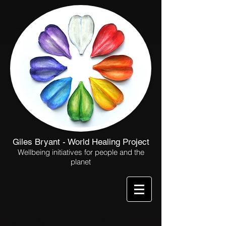
Giles Bryant - World Healing Project
Wellbeing initiatives for people and the
planet