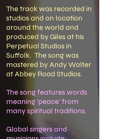
The track was recorded in
studios and on location
around the world and
produced by Giles at his
Perpetual Studios in
Suffolk. The song was
mastered by Andy Walter
at Abbey Road Studios.
The song features words
meaning 'peace' from
many spiritual traditions.
Global singers and
musicians include: