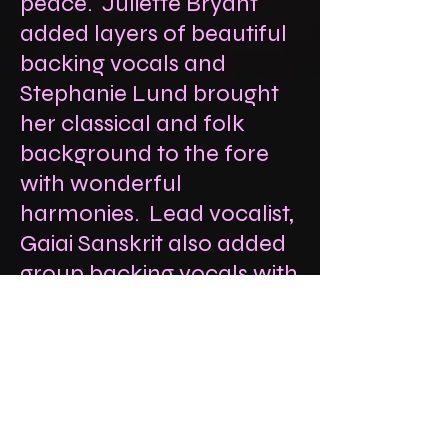
peace. Juliette Bryant
added layers of beautiful
backing vocals and
Stephanie Lund brought
her classical and folk
background to the fore
with wonderful
harmonies. Lead vocalist,
Gaiai Sanskrit also added
group backing vocals with
her crew, thanks to
Harvey, Piloo and Jon.
And Giles added layers of
bass & tenor vocals.